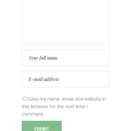
Save my name, email, and website in
this browser for the next time I
comment.
SUBMIT