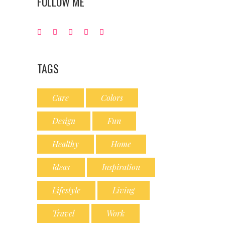
FOLLOW ME
TAGS
Care
Colors
Design
Fun
Healthy
Home
Ideas
Inspiration
Lifestyle
Living
Travel
Work