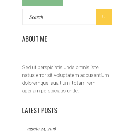
Search
for:
ABOUT ME
Sed ut perspiciatis unde omnis iste
natus error sit voluptatem accusantium
doloremque laua tium, totam rem
aperiam perspiciatis unde.
LATEST POSTS
agosto 25, 2016