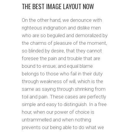
THE BEST IMAGE LAYOUT NOW
On the other hand, we denounce with
righteous indignation and dislike men
who are so beguiled and demoralized by
the charms of pleasure of the moment,
so blinded by desire, that they cannot
foresee the pain and trouble that are
bound to ensue; and equal blame
belongs to those who fail in their duty
through weakness of will, which is the
same as saying through shrinking from
toil and pain. These cases are perfectly
simple and easy to distinguish. In a free
hour, when our power of choice is
untrammelled and when nothing
prevents our being able to do what we