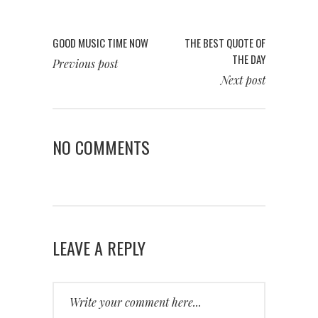
GOOD MUSIC TIME NOW
THE BEST QUOTE OF
THE DAY
Previous post
Next post
NO COMMENTS
LEAVE A REPLY