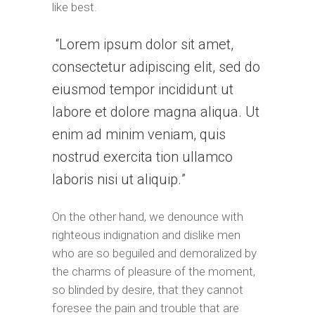
like best.
Lorem ipsum dolor sit amet,
consectetur adipiscing elit, sed do
eiusmod tempor incididunt ut
labore et dolore magna aliqua. Ut
enim ad minim veniam, quis
nostrud exercita tion ullamco
laboris nisi ut aliquip.
On the other hand, we denounce with
righteous indignation and dislike men
who are so beguiled and demoralized by
the charms of pleasure of the moment,
so blinded by desire, that they cannot
foresee the pain and trouble that are