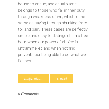
bound to ensue; and equal blame
belongs to those who fail in their duty
through weakness of will, which is the
same as saying through shrinking from
toil and pain. These cases are perfectly
simple and easy to distinguish. In a free
hour, when our power of choice is
untrammelled and when nothing
prevents our being able to do what we
like best.
Inspiration
Travel
0 Comments