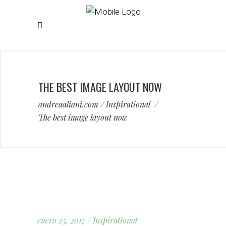
THE BEST IMAGE LAYOUT NOW
andreaaliani.com
/
Inspirational
/
The best image layout now
enero 25, 2017
Inspirational