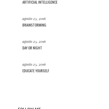
ARTIFICIAL INTELLIGENCE
agosto 25, 2016
BRAINSTORMING
agosto 25, 2016
DAY OR NIGHT
agosto 25, 2016
EDUCATE YOURSELF