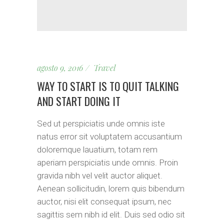
agosto 9, 2016
Travel
WAY TO START IS TO QUIT TALKING
AND START DOING IT
Sed ut perspiciatis unde omnis iste
natus error sit voluptatem accusantium
doloremque lauatium, totam rem
aperiam perspiciatis unde omnis. Proin
gravida nibh vel velit auctor aliquet.
Aenean sollicitudin, lorem quis bibendum
auctor, nisi elit consequat ipsum, nec
sagittis sem nibh id elit. Duis sed odio sit