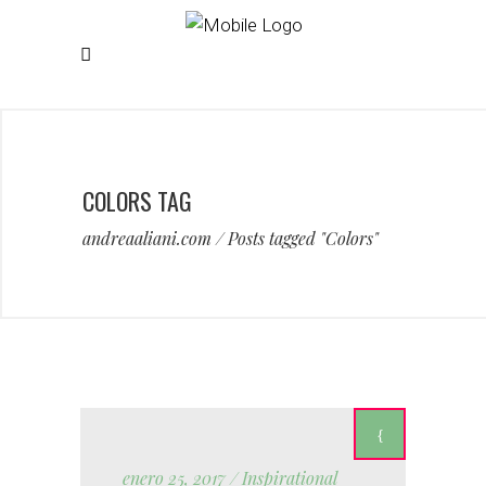
COLORS TAG
andreaaliani.com
/
Posts tagged "Colors"
enero 25, 2017
Inspirational