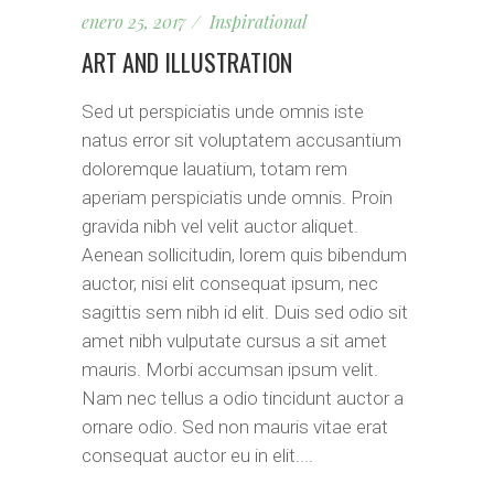
enero 25, 2017
Inspirational
ART AND ILLUSTRATION
Sed ut perspiciatis unde omnis iste
natus error sit voluptatem accusantium
doloremque lauatium, totam rem
aperiam perspiciatis unde omnis. Proin
gravida nibh vel velit auctor aliquet.
Aenean sollicitudin, lorem quis bibendum
auctor, nisi elit consequat ipsum, nec
sagittis sem nibh id elit. Duis sed odio sit
amet nibh vulputate cursus a sit amet
mauris. Morbi accumsan ipsum velit.
Nam nec tellus a odio tincidunt auctor a
ornare odio. Sed non mauris vitae erat
consequat auctor eu in elit....