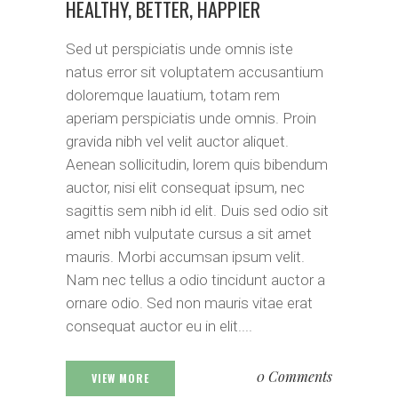
HEALTHY, BETTER, HAPPIER
Sed ut perspiciatis unde omnis iste
natus error sit voluptatem accusantium
doloremque lauatium, totam rem
aperiam perspiciatis unde omnis. Proin
gravida nibh vel velit auctor aliquet.
Aenean sollicitudin, lorem quis bibendum
auctor, nisi elit consequat ipsum, nec
sagittis sem nibh id elit. Duis sed odio sit
amet nibh vulputate cursus a sit amet
mauris. Morbi accumsan ipsum velit.
Nam nec tellus a odio tincidunt auctor a
ornare odio. Sed non mauris vitae erat
consequat auctor eu in elit....
0 Comments
VIEW MORE