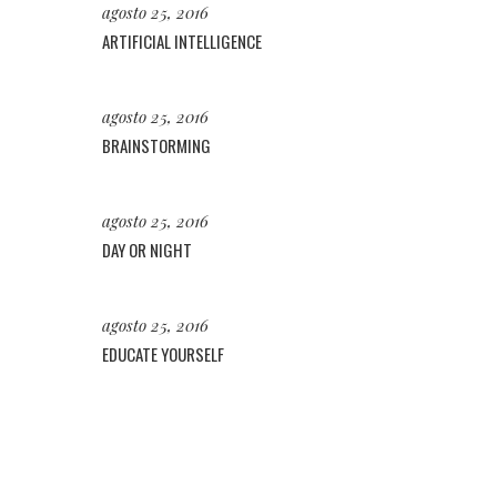
agosto 25, 2016
ARTIFICIAL INTELLIGENCE
agosto 25, 2016
BRAINSTORMING
agosto 25, 2016
DAY OR NIGHT
agosto 25, 2016
EDUCATE YOURSELF