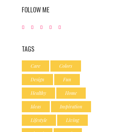
FOLLOW ME
TAGS
Care
Colors
Design
Fun
Healthy
Home
Ideas
Inspiration
Lifestyle
Living