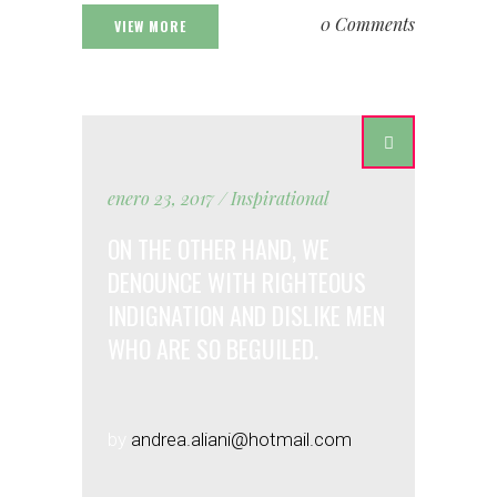
0 Comments
VIEW MORE
enero 23, 2017
Inspirational
ON THE OTHER HAND, WE
DENOUNCE WITH RIGHTEOUS
INDIGNATION AND DISLIKE MEN
WHO ARE SO BEGUILED.
by
andrea.aliani@hotmail.com