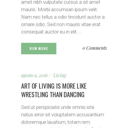
amet nibh vulputate cursus a sit amet
mauris. Morbi accumsan ipsum velit.
Nam nec tellus a odio tincidunt auctor a
ornare odio. Sed non mauris vitae erat
consequat auctor eu in elit....
0 Comments
VIEW MORE
agosto 9, 2016
Living
ART OF LIVING IS MORE LIKE
WRESTLING THAN DANCING
Sed ut perspiciatis unde omnis iste
natus error sit voluptatem accusantium
doloremque lauatium, totam rem