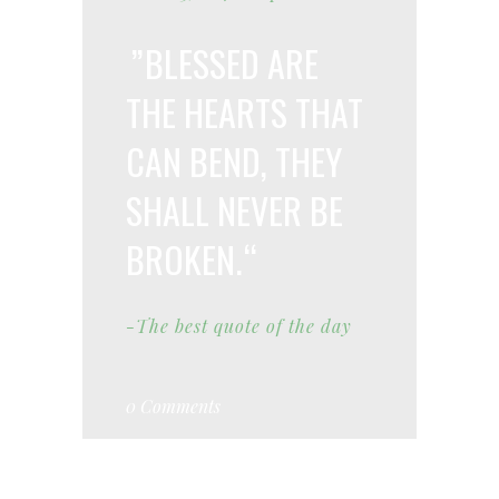
BLESSED ARE
THE HEARTS THAT
CAN BEND, THEY
SHALL NEVER BE
BROKEN.
-The best quote of the day
0 Comments