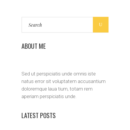
Search
for:
ABOUT ME
Sed ut perspiciatis unde omnis iste
natus error sit voluptatem accusantium
doloremque laua tium, totam rem
aperiam perspiciatis unde.
LATEST POSTS