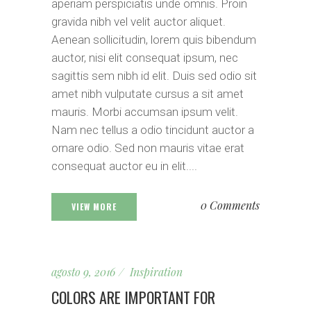
aperiam perspiciatis unde omnis. Proin
gravida nibh vel velit auctor aliquet.
Aenean sollicitudin, lorem quis bibendum
auctor, nisi elit consequat ipsum, nec
sagittis sem nibh id elit. Duis sed odio sit
amet nibh vulputate cursus a sit amet
mauris. Morbi accumsan ipsum velit.
Nam nec tellus a odio tincidunt auctor a
ornare odio. Sed non mauris vitae erat
consequat auctor eu in elit....
0 Comments
VIEW MORE
agosto 9, 2016
Inspiration
COLORS ARE IMPORTANT FOR