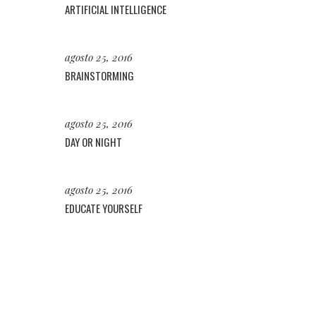
ARTIFICIAL INTELLIGENCE
agosto 25, 2016
BRAINSTORMING
agosto 25, 2016
DAY OR NIGHT
agosto 25, 2016
EDUCATE YOURSELF