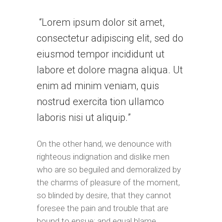
Lorem ipsum dolor sit amet,
consectetur adipiscing elit, sed do
eiusmod tempor incididunt ut
labore et dolore magna aliqua. Ut
enim ad minim veniam, quis
nostrud exercita tion ullamco
laboris nisi ut aliquip.
On the other hand, we denounce with
righteous indignation and dislike men
who are so beguiled and demoralized by
the charms of pleasure of the moment,
so blinded by desire, that they cannot
foresee the pain and trouble that are
bound to ensue; and equal blame