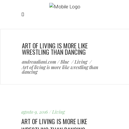
ART OF LIVING IS MORE LIKE
WRESTLING THAN DANCING
andreaaliani.com
/
Blue
/
Living
/
Art of living is more like wrestling than
dancing
agosto 9, 2016
Living
ART OF LIVING IS MORE LIKE