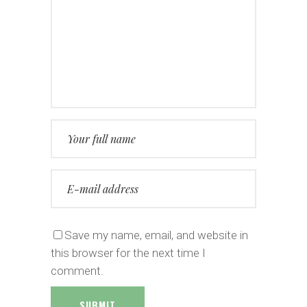
Save my name, email, and website in
this browser for the next time I
comment.
SUBMIT