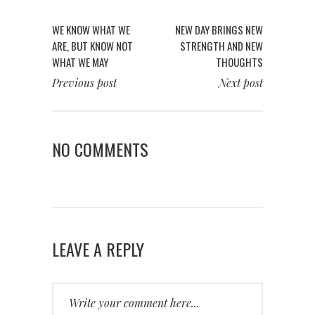
WE KNOW WHAT WE
NEW DAY BRINGS NEW
ARE, BUT KNOW NOT
STRENGTH AND NEW
WHAT WE MAY
THOUGHTS
Previous post
Next post
NO COMMENTS
LEAVE A REPLY