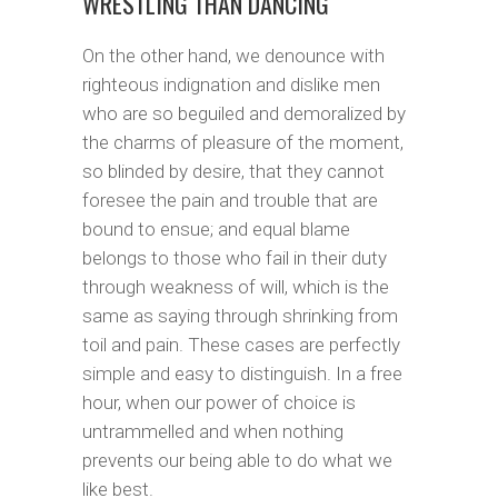
WRESTLING THAN DANCING
On the other hand, we denounce with
righteous indignation and dislike men
who are so beguiled and demoralized by
the charms of pleasure of the moment,
so blinded by desire, that they cannot
foresee the pain and trouble that are
bound to ensue; and equal blame
belongs to those who fail in their duty
through weakness of will, which is the
same as saying through shrinking from
toil and pain. These cases are perfectly
simple and easy to distinguish. In a free
hour, when our power of choice is
untrammelled and when nothing
prevents our being able to do what we
like best.