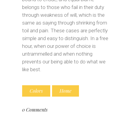
belongs to those who fail in their duty
through weakness of will, which is the
same as saying through shrinking from
toil and pain. These cases are perfectly
simple and easy to distinguish. In a free
hour, when our power of choice is
untrammelled and when nothing
prevents our being able to do what we
like best.
Colors
Home
0 Comments