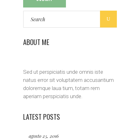
Search
for:
ABOUT ME
Sed ut perspiciatis unde omnis iste
natus error sit voluptatem accusantium
doloremque laua tium, totam rem
aperiam perspiciatis unde.
LATEST POSTS
agosto 25, 2016