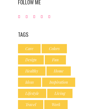
FOLLOW ME
TAGS
Care
Colors
Design
Fun
Healthy
Home
Ideas
Inspiration
Lifestyle
Living
Travel
Work