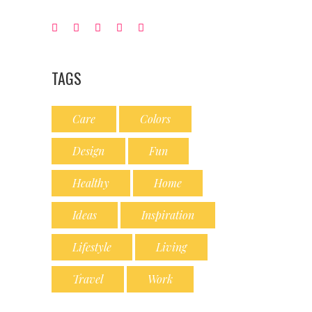
TAGS
Care
Colors
Design
Fun
Healthy
Home
Ideas
Inspiration
Lifestyle
Living
Travel
Work