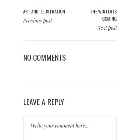
ART AND ILLUSTRATION
THE WINTER IS
COMING
Previous post
Next post
NO COMMENTS
LEAVE A REPLY