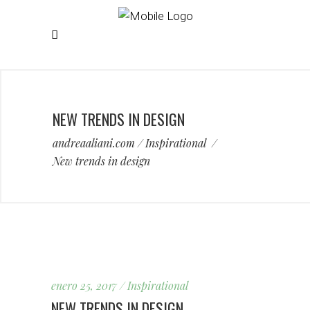
NEW TRENDS IN DESIGN
andreaaliani.com
/
Inspirational
/
New trends in design
enero 25, 2017
Inspirational
NEW TRENDS IN DESIGN