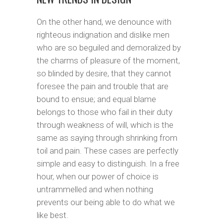
On the other hand, we denounce with
righteous indignation and dislike men
who are so beguiled and demoralized by
the charms of pleasure of the moment,
so blinded by desire, that they cannot
foresee the pain and trouble that are
bound to ensue; and equal blame
belongs to those who fail in their duty
through weakness of will, which is the
same as saying through shrinking from
toil and pain. These cases are perfectly
simple and easy to distinguish. In a free
hour, when our power of choice is
untrammelled and when nothing
prevents our being able to do what we
like best.