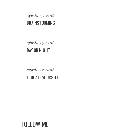
agosto 25, 2016
BRAINSTORMING
agosto 25, 2016
DAY OR NIGHT
agosto 25, 2016
EDUCATE YOURSELF
FOLLOW ME