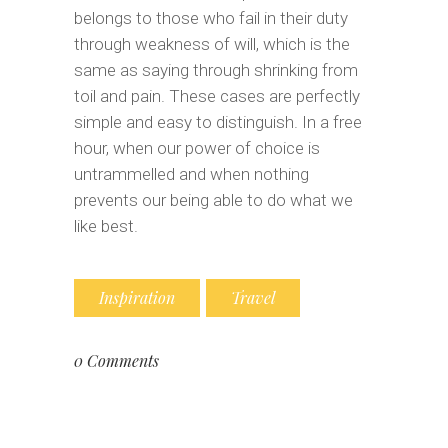
belongs to those who fail in their duty
through weakness of will, which is the
same as saying through shrinking from
toil and pain. These cases are perfectly
simple and easy to distinguish. In a free
hour, when our power of choice is
untrammelled and when nothing
prevents our being able to do what we
like best.
Inspiration
Travel
0 Comments