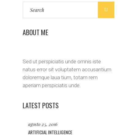
Search
for:
ABOUT ME
Sed ut perspiciatis unde omnis iste
natus error sit voluptatem accusantium
doloremque laua tium, totam rem
aperiam perspiciatis unde.
LATEST POSTS
agosto 25, 2016
ARTIFICIAL INTELLIGENCE