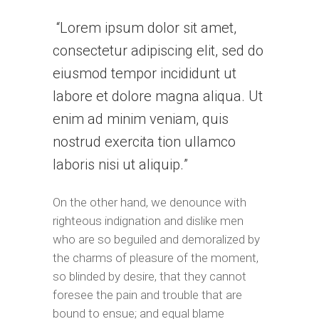
Lorem ipsum dolor sit amet,
consectetur adipiscing elit, sed do
eiusmod tempor incididunt ut
labore et dolore magna aliqua. Ut
enim ad minim veniam, quis
nostrud exercita tion ullamco
laboris nisi ut aliquip.
On the other hand, we denounce with
righteous indignation and dislike men
who are so beguiled and demoralized by
the charms of pleasure of the moment,
so blinded by desire, that they cannot
foresee the pain and trouble that are
bound to ensue; and equal blame