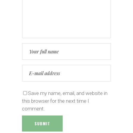
Save my name, email, and website in
this browser for the next time I
comment.
SUBMIT