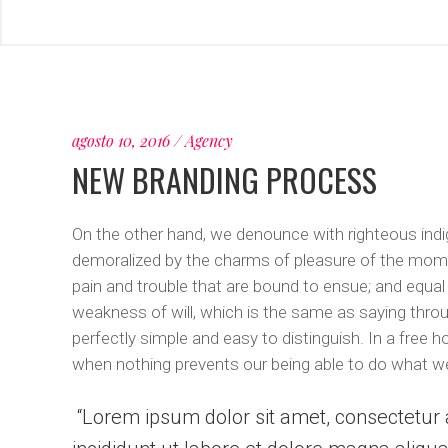
agosto 10, 2016
Agency
NEW BRANDING PROCESS
On the other hand, we denounce with righteous indi
demoralized by the charms of pleasure of the momen
pain and trouble that are bound to ensue; and equal
weakness of will, which is the same as saying throu
perfectly simple and easy to distinguish. In a free
when nothing prevents our being able to do what we
Lorem ipsum dolor sit amet, consectetur a