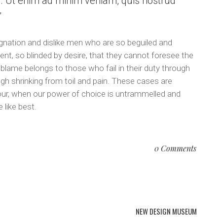
a. Ut enim ad minim veniam, quis nostrud
.
gnation and dislike men who are so beguiled and
t, so blinded by desire, that they cannot foresee the
 blame belongs to those who fail in their duty through
gh shrinking from toil and pain. These cases are
 hour, when our power of choice is untrammelled and
 like best.
0 Comments
NEW DESIGN MUSEUM