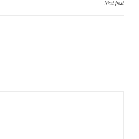
Next post