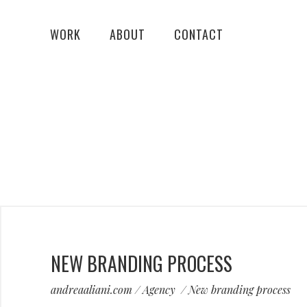
WORK
ABOUT
CONTACT
NEW BRANDING PROCESS
andreaaliani.com
/
Agency
/
New branding process