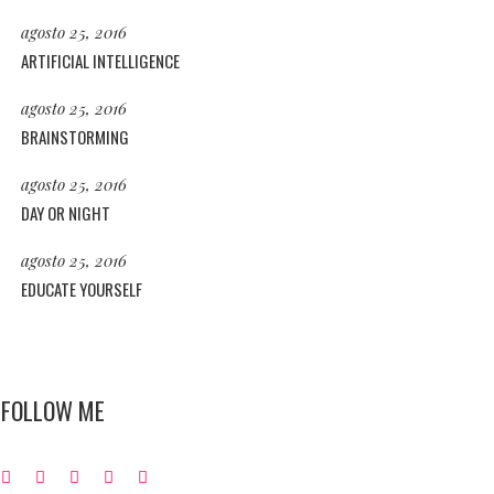
agosto 25, 2016
ARTIFICIAL INTELLIGENCE
agosto 25, 2016
BRAINSTORMING
agosto 25, 2016
DAY OR NIGHT
agosto 25, 2016
EDUCATE YOURSELF
FOLLOW ME