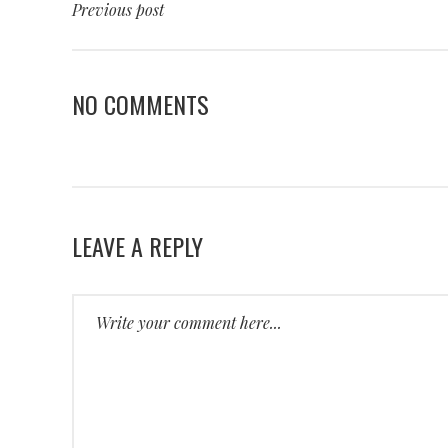
Previous post
NO COMMENTS
LEAVE A REPLY