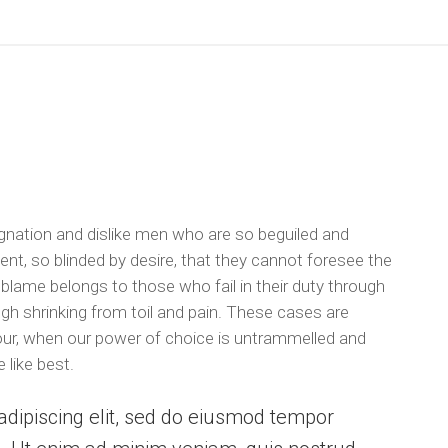
gnation and dislike men who are so beguiled and
t, so blinded by desire, that they cannot foresee the
 blame belongs to those who fail in their duty through
gh shrinking from toil and pain. These cases are
 hour, when our power of choice is untrammelled and
 like best.
dipiscing elit, sed do eiusmod tempor