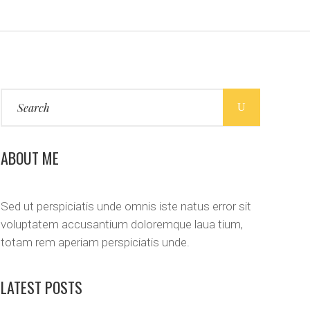
Search
for:
ABOUT ME
Sed ut perspiciatis unde omnis iste natus error sit
voluptatem accusantium doloremque laua tium,
totam rem aperiam perspiciatis unde.
LATEST POSTS