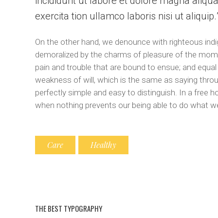
incididunt ut labore et dolore magna aliqu
exercita tion ullamco laboris nisi ut aliquip
On the other hand, we denounce with righteous indi
demoralized by the charms of pleasure of the momen
pain and trouble that are bound to ensue; and equal
weakness of will, which is the same as saying throu
perfectly simple and easy to distinguish. In a free
when nothing prevents our being able to do what we
Care
Healthy
THE BEST TYPOGRAPHY