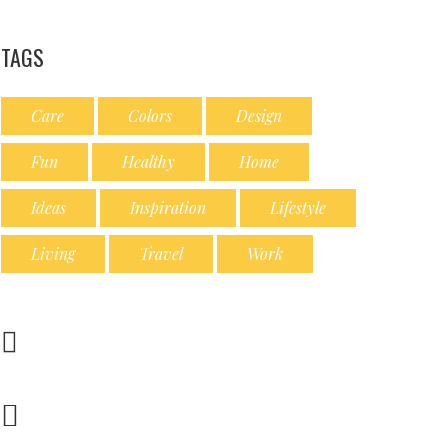
TAGS
Care
Colors
Design
Fun
Healthy
Home
Ideas
Inspiration
Lifestyle
Living
Travel
Work