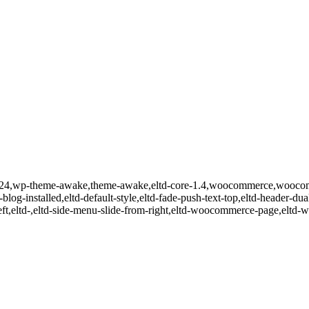
id-10524,wp-theme-awake,theme-awake,eltd-core-1.4,woocommerce,wooc
-blog-installed,eltd-default-style,eltd-fade-push-text-top,eltd-header-dua
m-left,eltd-,eltd-side-menu-slide-from-right,eltd-woocommerce-page,e