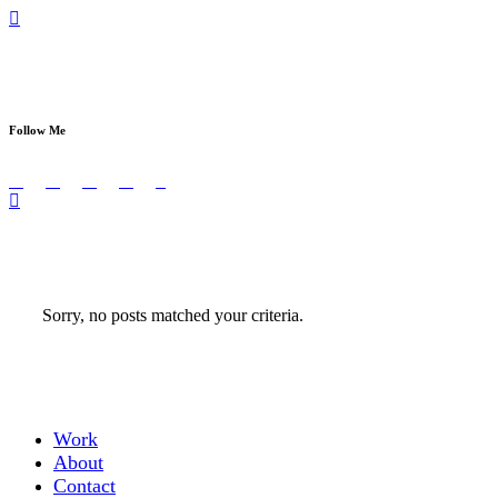
Sed ut perspiciatis unde omnis iste natus error 
Follow Me
Sorry, no posts matched your criteria.
Work
About
Contact