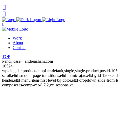
Work
About
Contact
TOP
Pencil case – andreaaliani.com
10524
wp-singular,product-template-default,single,single-product,post
scroll,eltd-smooth-page-transitions,eltd-mimic-ajax,eltd-grid-1200,eltd
header,eltd-menu-item-first-level-bg-color,eltd-dropdown-slide-fro
composer js-comp-ver-8.7.2,vc_responsive