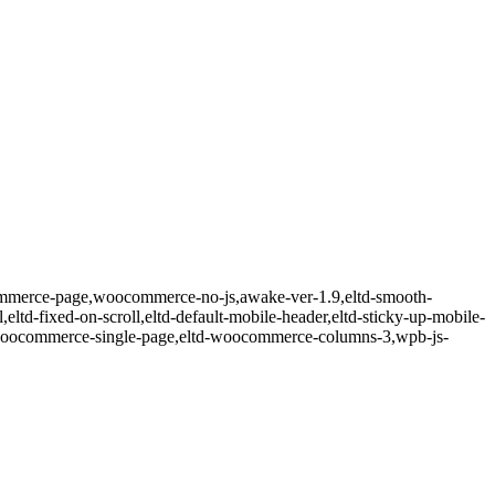
ommerce-page,woocommerce-no-js,awake-ver-1.9,eltd-smooth-
l,eltd-fixed-on-scroll,eltd-default-mobile-header,eltd-sticky-up-mobile-
ltd-woocommerce-single-page,eltd-woocommerce-columns-3,wpb-js-